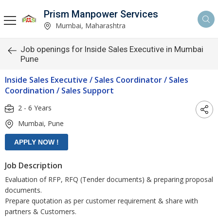
Prism Manpower Services
Mumbai, Maharashtra
Job openings for Inside Sales Executive in Mumbai
Pune
Inside Sales Executive / Sales Coordinator / Sales
Coordination / Sales Support
2 - 6 Years
Mumbai, Pune
Job Description
Evaluation of RFP, RFQ (Tender documents) & preparing proposal
documents.
Prepare quotation as per customer requirement & share with
partners & Customers.