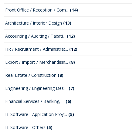
Front Office / Reception / Com...
(14)
Architecture / Interior Design
(13)
Accounting / Auditing / Taxati...
(12)
HR / Recruitment / Administrat...
(12)
Export / Import / Merchandisin...
(8)
Real Estate / Construction
(8)
Engineering / Engineering Desi...
(7)
Financial Services / Banking, ...
(6)
IT Software - Application Prog...
(5)
IT Software - Others
(5)