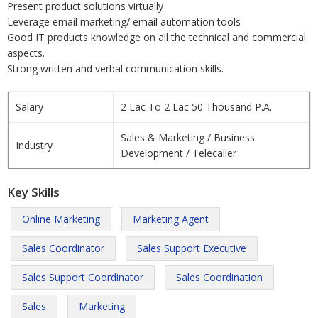
Present product solutions virtually
Leverage email marketing/ email automation tools
Good IT products knowledge on all the technical and commercial
aspects.
Strong written and verbal communication skills.
Salary
2 Lac To 2 Lac 50 Thousand P.A.
Sales & Marketing / Business
Industry
Development / Telecaller
Key Skills
Online Marketing
Marketing Agent
Sales Coordinator
Sales Support Executive
Sales Support Coordinator
Sales Coordination
Sales
Marketing