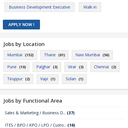
Business Development Executive
Walk in
Jobs by Location
Mumbai
Thane
Navi Mumbai
(152)
(61)
(56)
Pune
Palghar
Virar
Chennai
(10)
(3)
(3)
(2)
Tiruppur
Vapi
Solan
(2)
(1)
(1)
Jobs by Functional Area
Sales & Marketing / Business D...
(37)
ITES / BPO / KPO / LPO / Custo...
(16)