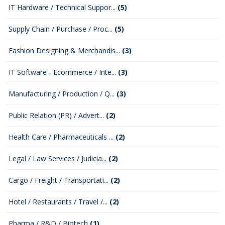
IT Hardware / Technical Suppor...
(5)
Supply Chain / Purchase / Proc...
(5)
Fashion Designing & Merchandis...
(3)
IT Software - Ecommerce / Inte...
(3)
Manufacturing / Production / Q...
(3)
Public Relation (PR) / Advert...
(2)
Health Care / Pharmaceuticals ...
(2)
Legal / Law Services / Judicia...
(2)
Cargo / Freight / Transportati...
(2)
Hotel / Restaurants / Travel /...
(2)
Pharma / R&D / Biotech
(1)