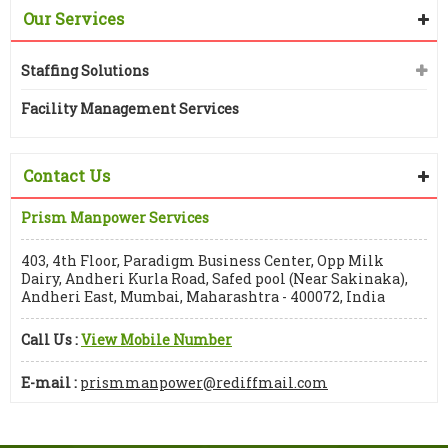
Our Services
Staffing Solutions
Facility Management Services
Contact Us
Prism Manpower Services
403, 4th Floor, Paradigm Business Center, Opp Milk
Dairy, Andheri Kurla Road, Safed pool (Near Sakinaka),
Andheri East, Mumbai, Maharashtra - 400072, India
Call Us :
View Mobile Number
E-mail :
prismmanpower@rediffmail.com