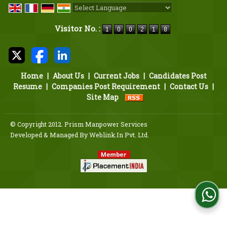
Powered by
Translate
Visitor No. :
Home
|
About Us
|
Current Jobs
|
Candidates Post
Resume
|
Companies Post Requirement
|
Contact Us
|
Site Map
© Copyright 2012. Prism Manpower Services
Developed & Managed By
Weblink.In Pvt. Ltd.